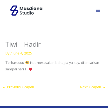
Skip
to
content
Tiwi – Hadir
By
/
June 4, 2025
Terharuuuu
ikut merasakan bahagia ya say, dilancarkan
sampai hari H
←
Previous Ucapan
Next Ucapan
→