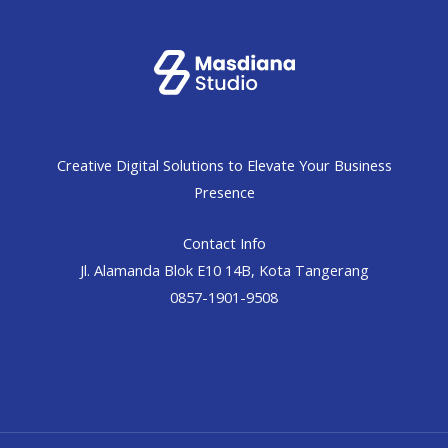
Creative Digital Solutions to Elevate Your Business
Presence
Contact Info
Jl. Alamanda Blok E10 14B, Kota Tangerang
0857-1901-9508