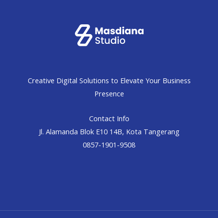
Creative Digital Solutions to Elevate Your Business
Presence
Contact Info
Jl. Alamanda Blok E10 14B, Kota Tangerang
0857-1901-9508