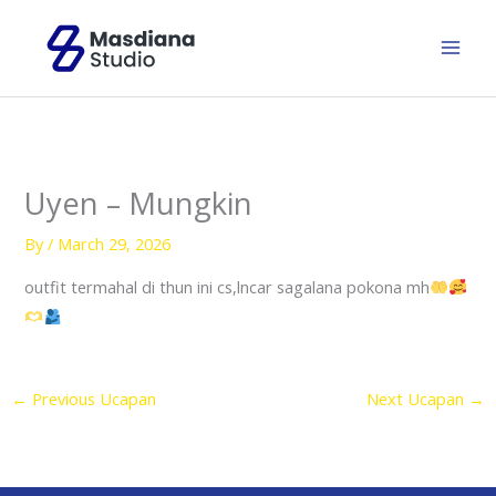
Skip
to
content
Uyen – Mungkin
By
/
March 29, 2026
outfit termahal di thun ini cs,lncar sagalana pokona mh
←
Previous Ucapan
Next Ucapan
→