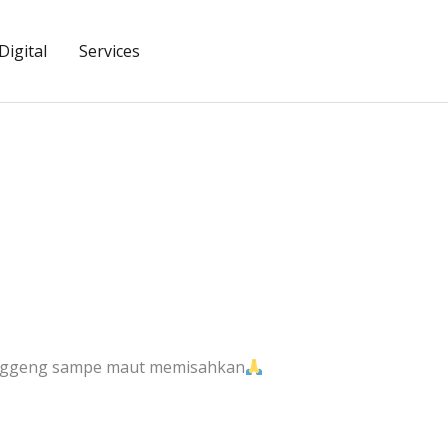
igital
Services
anggeng sampe maut memisahkan