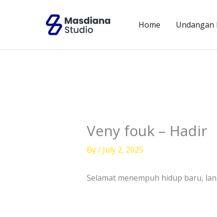
Skip
to
Home
Undangan D
content
Veny fouk – Hadir
By
/
July 2, 2025
Selamat menempuh hidup baru, l