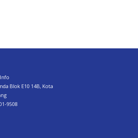
Info
anda Blok E10 14B, Kota
ang
01-9508