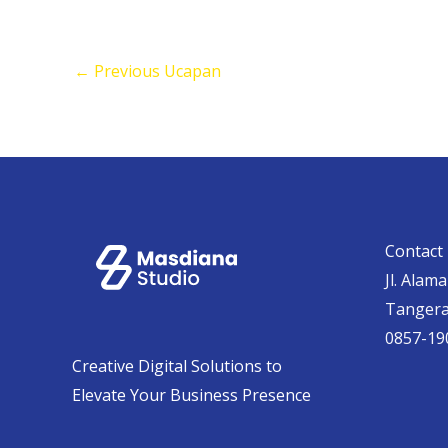
←
Previous Ucapan
Contact 
Jl. Alam
Tanger
0857-19
Creative Digital Solutions to
Elevate Your Business Presence