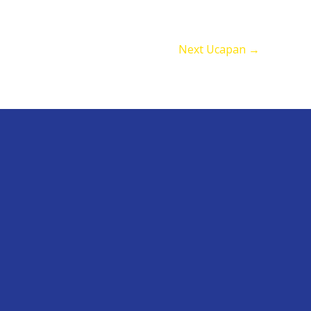
Next Ucapan
→