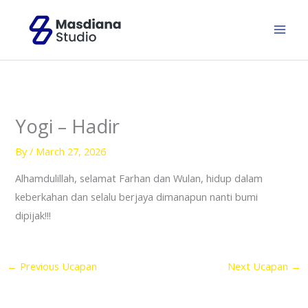
Skip
to
content
Yogi – Hadir
By
/
March 27, 2026
Alhamdulillah, selamat Farhan dan Wulan, hidup dalam
keberkahan dan selalu berjaya dimanapun nanti bumi
dipijak!!!
←
Previous Ucapan
Next Ucapan
→