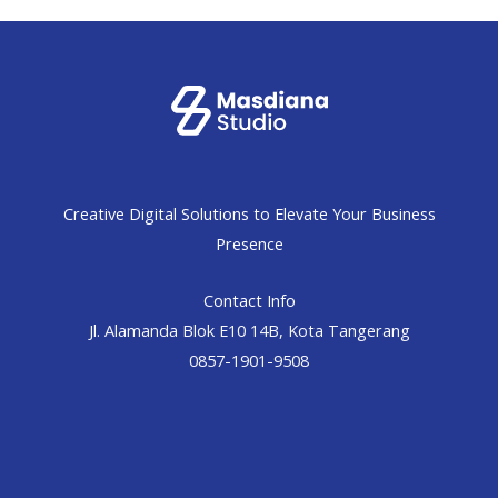
Creative Digital Solutions to Elevate Your Business
Presence
Contact Info
Jl. Alamanda Blok E10 14B, Kota Tangerang
0857-1901-9508