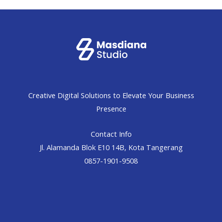
Creative Digital Solutions to Elevate Your Business
Presence
Contact Info
Jl. Alamanda Blok E10 14B, Kota Tangerang
0857-1901-9508