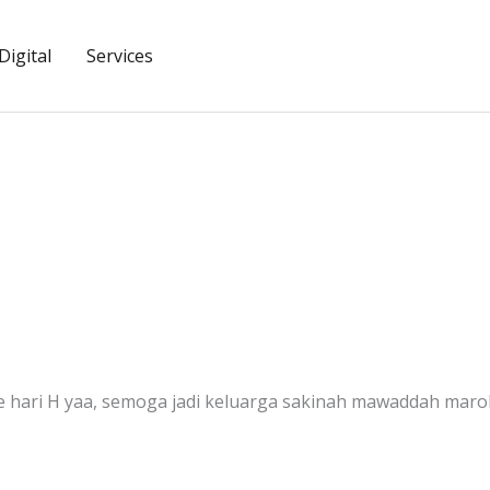
igital
Services
pe hari H yaa, semoga jadi keluarga sakinah mawaddah ma