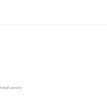
rohmah aminn