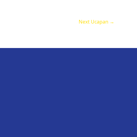
Next Ucapan
→