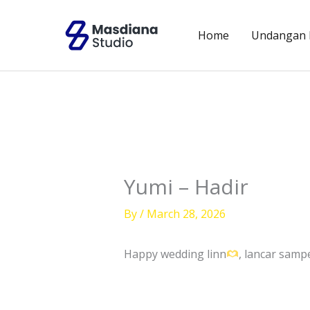
Skip
to
Home
Undangan D
content
Yumi – Hadir
By
/
March 28, 2026
Happy wedding linn
, lancar sam