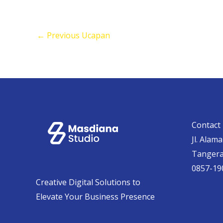
←
Previous Ucapan
Contact 
Jl. Alam
Tanger
0857-19
Creative Digital Solutions to
Elevate Your Business Presence