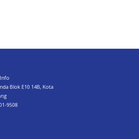
Info
anda Blok E10 14B, Kota
ang
01-9508