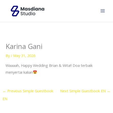
Skip
to
content
Karina Gani
By
/
May 31, 2026
Waaaah, Happy Wedding Brian & Wita!! Doa terbaik
menyertai kalian
←
Previous Simple Guestbook
Next Simple Guestbook EN
→
EN