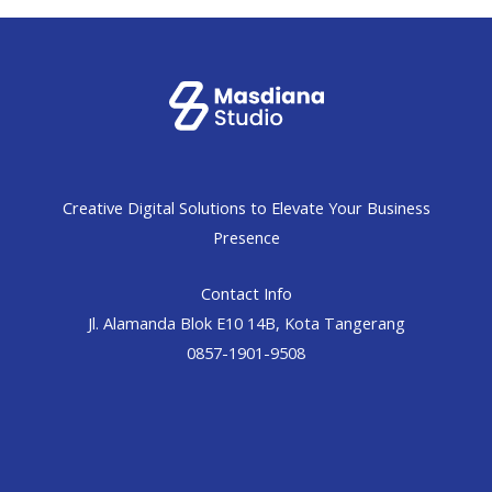
Creative Digital Solutions to Elevate Your Business
Presence
Contact Info
Jl. Alamanda Blok E10 14B, Kota Tangerang
0857-1901-9508