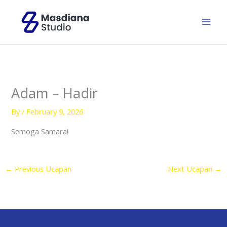
Skip
to
content
Adam – Hadir
By
/
February 9, 2026
Semoga Samara!
←
Previous Ucapan
Next Ucapan
→