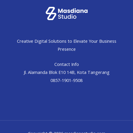
Creative Digital Solutions to Elevate Your Business
Presence
Contact Info
Jl. Alamanda Blok E10 14B, Kota Tangerang
0857-1901-9508