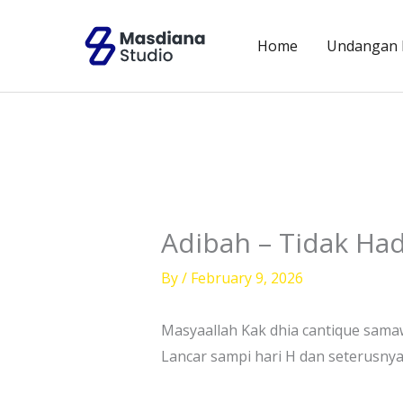
Skip
to
Home
Undangan D
content
Adibah – Tidak Had
By
/
February 9, 2026
Masyaallah Kak dhia cantique sama
Lancar sampi hari H dan seterusny