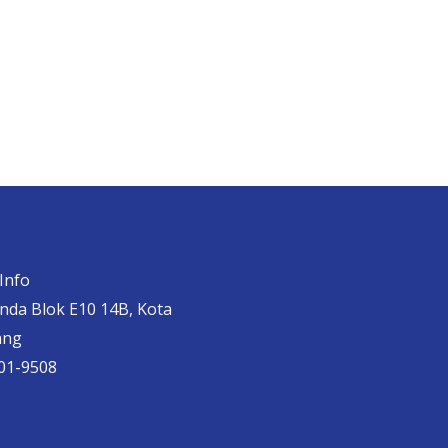
Info
anda Blok E10 14B, Kota
ang
01-9508