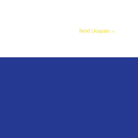
Next Ucapan
→