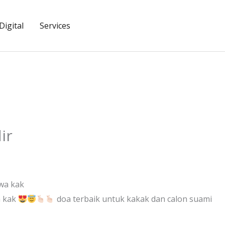
igital
Services
ir
wa kak
a kak
doa terbaik untuk kakak dan calon suami