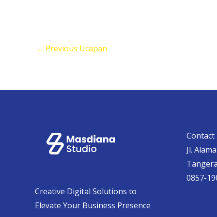
←
Previous Ucapan
Contact 
Jl. Alam
Tanger
0857-19
Creative Digital Solutions to
Elevate Your Business Presence