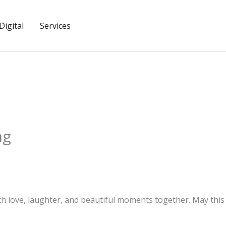
igital
Services
ng
with love, laughter, and beautiful moments together. May thi