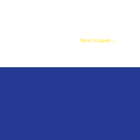
Next Ucapan
→