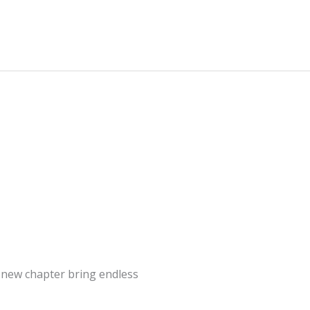
s new chapter bring endless