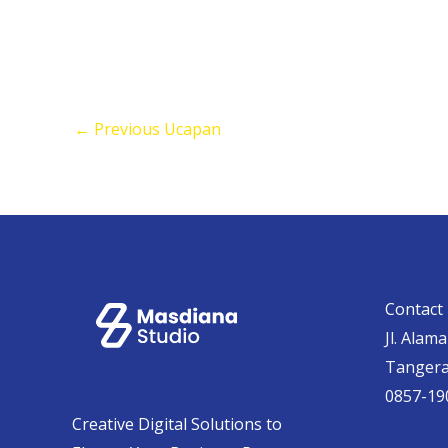
←
Previous Ucapan
Contact 
Jl. Alam
Tanger
0857-19
Creative Digital Solutions to