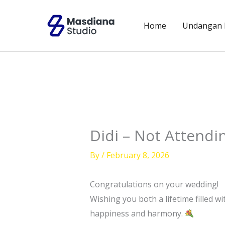
Skip
to
Home
Undangan D
content
Didi – Not Attendi
By
/
February 8, 2026
Congratulations on your wedding!
Wishing you both a lifetime filled 
happiness and harmony.