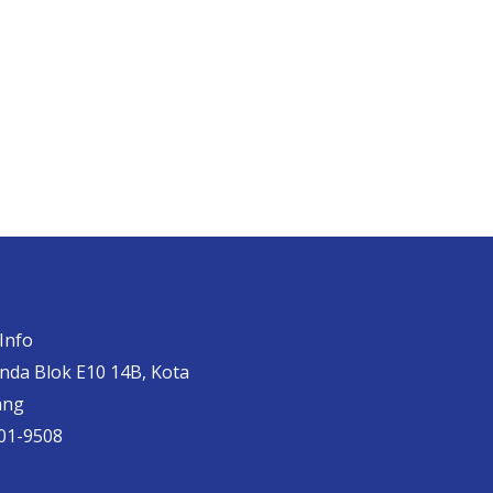
Info
anda Blok E10 14B, Kota
ang
01-9508